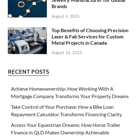
Brands
August 4, 2025
Top Benefits of Choosing Precision
Laser & Fab Services for Custom
Metal Projects in Canada
August 16, 2025
RECENT POSTS
Achieve Homeownership: How Working With A
Mortgage Company Transforms Your Property Dreams
Take Control of Your Purchase: How a Bike Loan
Repayment Calculator Transforms Financing Clarity
Access Your Equestrian Dreams: How Horse Trailer
Finance in QLD Makes Ownership Achievable