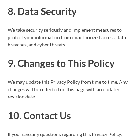
8. Data Security
We take security seriously and implement measures to
protect your information from unauthorized access, data
breaches, and cyber threats.
9. Changes to This Policy
We may update this Privacy Policy from time to time. Any
changes will be reflected on this page with an updated
revision date.
10. Contact Us
If you have any questions regarding this Privacy Policy,