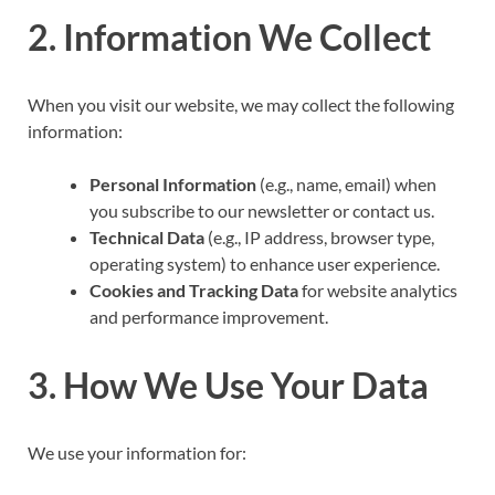
2. Information We Collect
When you visit our website, we may collect the following
information:
Personal Information
(e.g., name, email) when
you subscribe to our newsletter or contact us.
Technical Data
(e.g., IP address, browser type,
operating system) to enhance user experience.
Cookies and Tracking Data
for website analytics
and performance improvement.
3. How We Use Your Data
We use your information for: