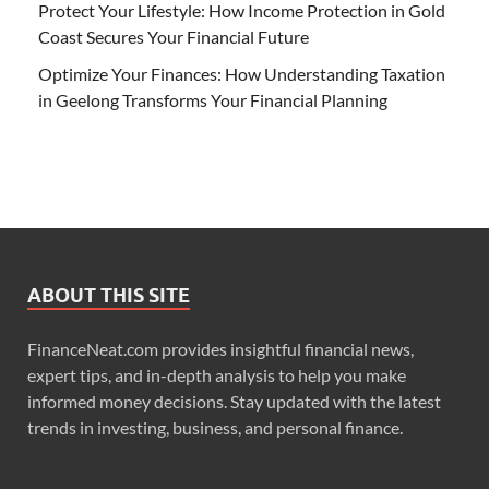
Protect Your Lifestyle: How Income Protection in Gold
Coast Secures Your Financial Future
Optimize Your Finances: How Understanding Taxation
in Geelong Transforms Your Financial Planning
ABOUT THIS SITE
FinanceNeat.com provides insightful financial news,
expert tips, and in-depth analysis to help you make
informed money decisions. Stay updated with the latest
trends in investing, business, and personal finance.