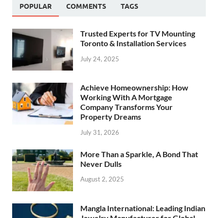
POPULAR
COMMENTS
TAGS
Trusted Experts for TV Mounting
Toronto & Installation Services
July 24, 2025
Achieve Homeownership: How
Working With A Mortgage
Company Transforms Your
Property Dreams
July 31, 2026
More Than a Sparkle, A Bond That
Never Dulls
August 2, 2025
Mangla International: Leading Indian
Jewelry Manufacturer for Global