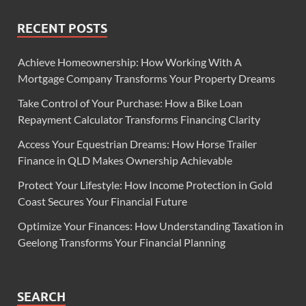
RECENT POSTS
Achieve Homeownership: How Working With A
Mortgage Company Transforms Your Property Dreams
Take Control of Your Purchase: How a Bike Loan
Repayment Calculator Transforms Financing Clarity
Access Your Equestrian Dreams: How Horse Trailer
Finance in QLD Makes Ownership Achievable
Protect Your Lifestyle: How Income Protection in Gold
Coast Secures Your Financial Future
Optimize Your Finances: How Understanding Taxation in
Geelong Transforms Your Financial Planning
SEARCH