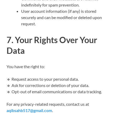
indefinitely for spam prevention.
User account information (if any) is stored
securely and can be modified or deleted upon
request.
7. Your Rights Over Your
Data
You have the right to:
🔹 Request access to your personal data.
🔹 Ask for corrections or deletion of your data.
🔹 Opt-out of email communications or data tracking.
For any privacy-related requests, contact us at
aqibsahb517@gmail.com
.