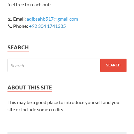
feel free to reach out:
📧
Email:
aqibsahb517@gmail.com
📞
Phone:
+92 304 1741385
SEARCH
ABOUT THIS SITE
This may be a good place to introduce yourself and your
site or include some credits.