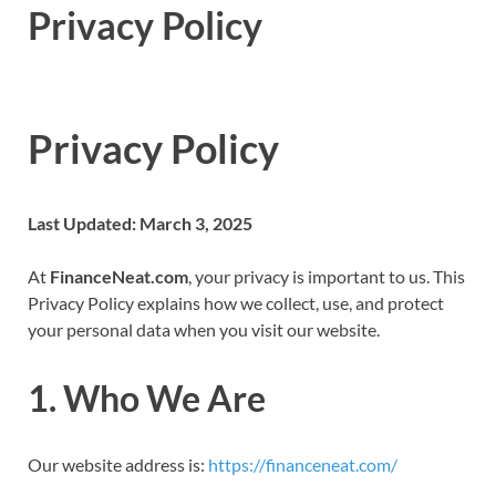
Privacy Policy
Privacy Policy
Last Updated: March 3, 2025
At
FinanceNeat.com
, your privacy is important to us. This
Privacy Policy explains how we collect, use, and protect
your personal data when you visit our website.
1. Who We Are
Our website address is:
https://financeneat.com/