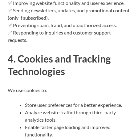
✅ Improving website functionality and user experience.
✅ Sending newsletters, updates, and promotional content
(only if subscribed).
✅ Preventing spam, fraud, and unauthorized access.
✅ Responding to inquiries and customer support
requests.
4. Cookies and Tracking
Technologies
We use cookies to:
Store user preferences for a better experience.
Analyze website traffic through third-party
analytics tools.
Enable faster page loading and improved
functionality.