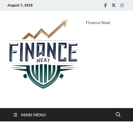
August 7, 2026
Finance Neat
MAIN MENU