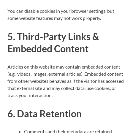
You can disable cookies in your browser settings, but
some website features may not work properly.
5. Third-Party Links &
Embedded Content
Articles on this website may contain embedded content
(e.g., videos, images, external articles). Embedded content
from other websites behaves as if the visitor has accessed
that external site and may collect data, use cookies, or
track your interaction.
6. Data Retention
Comments and their metadata are retained