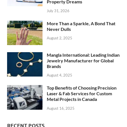
Property Dreams
July 31, 2026
More Than a Sparkle, A Bond That
Never Dulls
August 2, 2025
Mangla International: Leading Indian
Jewelry Manufacturer for Global
Brands
August 4, 2025
Top Benefits of Choosing Precision
Laser & Fab Services for Custom
Metal Projects in Canada
August 16, 2025
RECENT POSTS