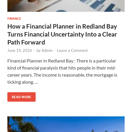
FINANCE
How a Financial Planner in Redland Bay
Turns Financial Uncertainty Into a Clear
Path Forward
June 14, 2026
-
by
Admin
-
Leave a Comment
Financial Planner in Redland Bay : There is a particular
kind of financial paralysis that hits people in their mid-
career years. The income is reasonable, the mortgage is
ticking along, …
READ MORE