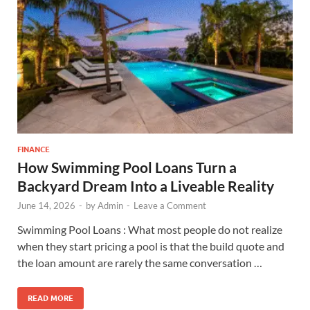
FINANCE
How Swimming Pool Loans Turn a
Backyard Dream Into a Liveable Reality
June 14, 2026
-
by
Admin
-
Leave a Comment
Swimming Pool Loans : What most people do not realize
when they start pricing a pool is that the build quote and
the loan amount are rarely the same conversation …
READ MORE