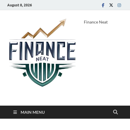
August 8, 2026
Finance Neat
MAIN MENU