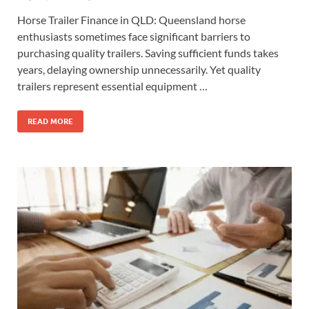
Horse Trailer Finance in QLD: Queensland horse
enthusiasts sometimes face significant barriers to
purchasing quality trailers. Saving sufficient funds takes
years, delaying ownership unnecessarily. Yet quality
trailers represent essential equipment …
READ MORE