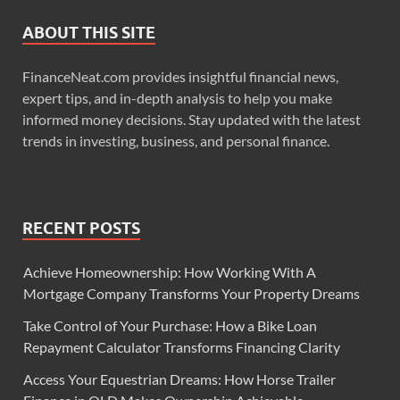
ABOUT THIS SITE
FinanceNeat.com provides insightful financial news,
expert tips, and in-depth analysis to help you make
informed money decisions. Stay updated with the latest
trends in investing, business, and personal finance.
RECENT POSTS
Achieve Homeownership: How Working With A
Mortgage Company Transforms Your Property Dreams
Take Control of Your Purchase: How a Bike Loan
Repayment Calculator Transforms Financing Clarity
Access Your Equestrian Dreams: How Horse Trailer