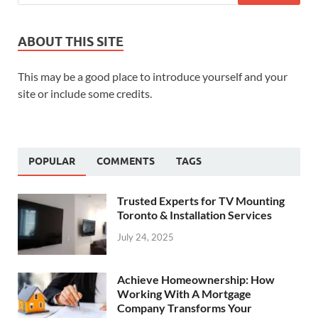
ABOUT THIS SITE
This may be a good place to introduce yourself and your
site or include some credits.
POPULAR
COMMENTS
TAGS
Trusted Experts for TV Mounting
Toronto & Installation Services
July 24, 2025
Achieve Homeownership: How
Working With A Mortgage
Company Transforms Your