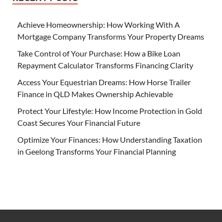
Achieve Homeownership: How Working With A
Mortgage Company Transforms Your Property Dreams
Take Control of Your Purchase: How a Bike Loan
Repayment Calculator Transforms Financing Clarity
Access Your Equestrian Dreams: How Horse Trailer
Finance in QLD Makes Ownership Achievable
Protect Your Lifestyle: How Income Protection in Gold
Coast Secures Your Financial Future
Optimize Your Finances: How Understanding Taxation
in Geelong Transforms Your Financial Planning