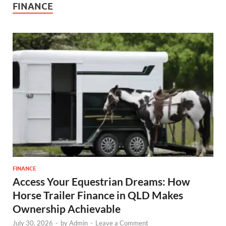
FINANCE
FINANCE
Access Your Equestrian Dreams: How
Horse Trailer Finance in QLD Makes
Ownership Achievable
July 30, 2026
-
by
Admin
-
Leave a Comment