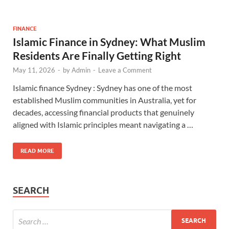
FINANCE
Islamic Finance in Sydney: What Muslim
Residents Are Finally Getting Right
May 11, 2026
-
by
Admin
-
Leave a Comment
Islamic finance Sydney : Sydney has one of the most
established Muslim communities in Australia, yet for
decades, accessing financial products that genuinely
aligned with Islamic principles meant navigating a …
READ MORE
SEARCH