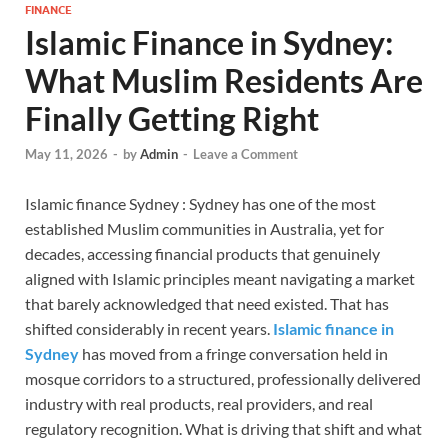
FINANCE
Islamic Finance in Sydney:
What Muslim Residents Are
Finally Getting Right
May 11, 2026
-
by
Admin
-
Leave a Comment
Islamic finance Sydney : Sydney has one of the most
established Muslim communities in Australia, yet for
decades, accessing financial products that genuinely
aligned with Islamic principles meant navigating a market
that barely acknowledged that need existed. That has
shifted considerably in recent years.
Islamic finance in
Sydney
has moved from a fringe conversation held in
mosque corridors to a structured, professionally delivered
industry with real products, real providers, and real
regulatory recognition. What is driving that shift and what