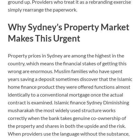
ground up. Providers who treat it as a rebranding exercise
simply rearrange the paperwork.
Why Sydney’s Property Market
Makes This Urgent
Property prices in Sydney are among the highest in the
country, which means the financial stakes of getting this
wrong are enormous. Muslim families who have spent
years saving a deposit sometimes discover that the Islamic
home finance product they were offered functions almost
identically to a conventional mortgage once the actual
contract is examined. Islamic finance Sydney Diminishing
musharakah the most widely used structure works
correctly when the bank takes genuine co-ownership of
the property and shares in both the upside and the risk.
When providers use the language without the substance,