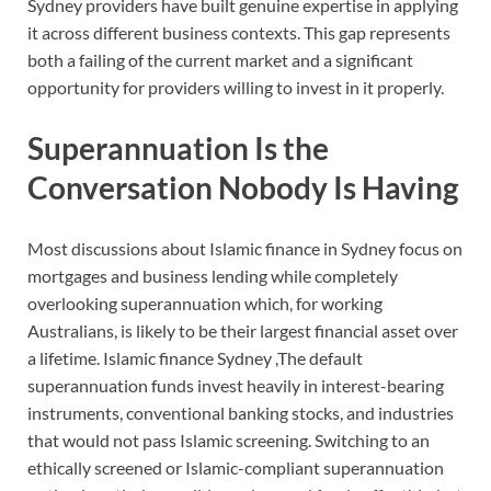
Sydney providers have built genuine expertise in applying
it across different business contexts. This gap represents
both a failing of the current market and a significant
opportunity for providers willing to invest in it properly.
Superannuation Is the
Conversation Nobody Is Having
Most discussions about Islamic finance in Sydney focus on
mortgages and business lending while completely
overlooking superannuation which, for working
Australians, is likely to be their largest financial asset over
a lifetime. Islamic finance Sydney ,The default
superannuation funds invest heavily in interest-bearing
instruments, conventional banking stocks, and industries
that would not pass Islamic screening. Switching to an
ethically screened or Islamic-compliant superannuation