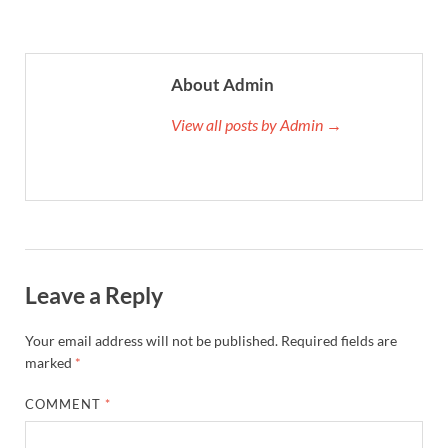
About Admin
View all posts by Admin →
Leave a Reply
Your email address will not be published.
Required fields are
marked
*
COMMENT
*