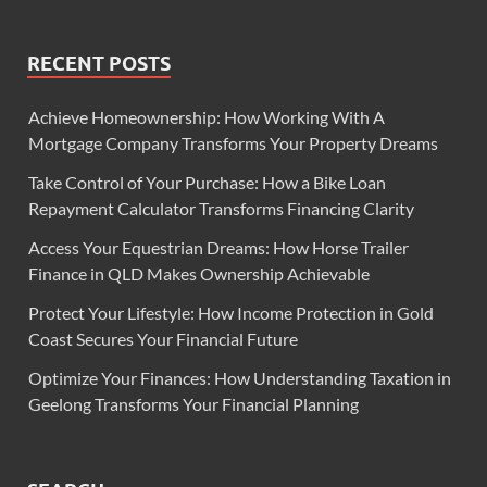
RECENT POSTS
Achieve Homeownership: How Working With A
Mortgage Company Transforms Your Property Dreams
Take Control of Your Purchase: How a Bike Loan
Repayment Calculator Transforms Financing Clarity
Access Your Equestrian Dreams: How Horse Trailer
Finance in QLD Makes Ownership Achievable
Protect Your Lifestyle: How Income Protection in Gold
Coast Secures Your Financial Future
Optimize Your Finances: How Understanding Taxation in
Geelong Transforms Your Financial Planning