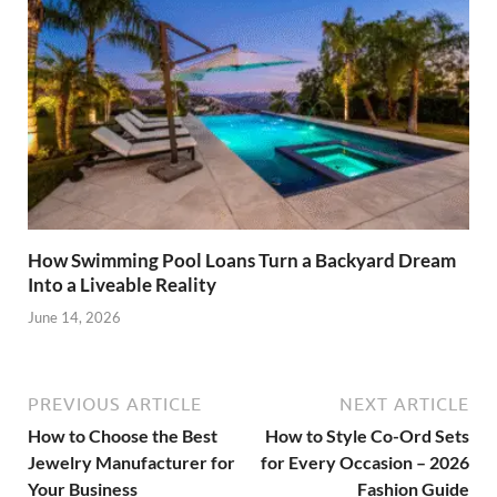
How Swimming Pool Loans Turn a Backyard Dream
Into a Liveable Reality
June 14, 2026
PREVIOUS ARTICLE
NEXT ARTICLE
How to Choose the Best
How to Style Co-Ord Sets
Jewelry Manufacturer for
for Every Occasion – 2026
Your Business
Fashion Guide