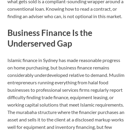
what gets sold is a compliant-sounding wrapper around a
conventional loan. Knowing how to read a contract, or
finding an adviser who can, is not optional in this market.
Business Finance Is the
Underserved Gap
Islamic finance in Sydney has made reasonable progress
on home purchasing, but business finance remains
considerably underdeveloped relative to demand. Muslim
entrepreneurs running everything from halal food
businesses to professional services firms regularly report
difficulty finding trade finance, equipment leasing, or
working capital solutions that meet Islamic requirements.
The murabaha structure where the financier purchases an
asset and sells it to the client at a disclosed markup works
well for equipment and inventory financing, but few