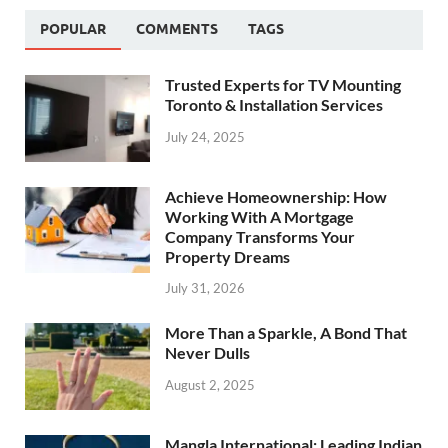
POPULAR
COMMENTS
TAGS
Trusted Experts for TV Mounting
Toronto & Installation Services
July 24, 2025
Achieve Homeownership: How
Working With A Mortgage
Company Transforms Your
Property Dreams
July 31, 2026
More Than a Sparkle, A Bond That
Never Dulls
August 2, 2025
Mangla International: Leading Indian