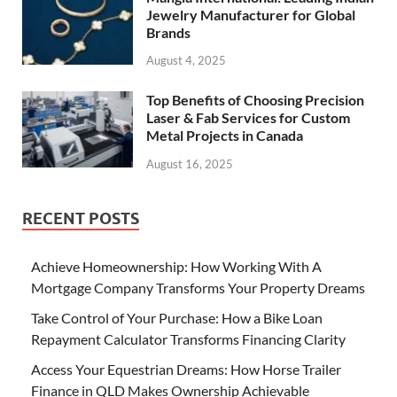
Jewelry Manufacturer for Global
Brands
August 4, 2025
Top Benefits of Choosing Precision
Laser & Fab Services for Custom
Metal Projects in Canada
August 16, 2025
RECENT POSTS
Achieve Homeownership: How Working With A
Mortgage Company Transforms Your Property Dreams
Take Control of Your Purchase: How a Bike Loan
Repayment Calculator Transforms Financing Clarity
Access Your Equestrian Dreams: How Horse Trailer
Finance in QLD Makes Ownership Achievable