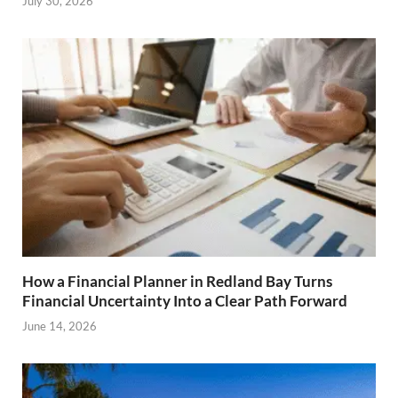
July 30, 2026
How a Financial Planner in Redland Bay Turns
Financial Uncertainty Into a Clear Path Forward
June 14, 2026