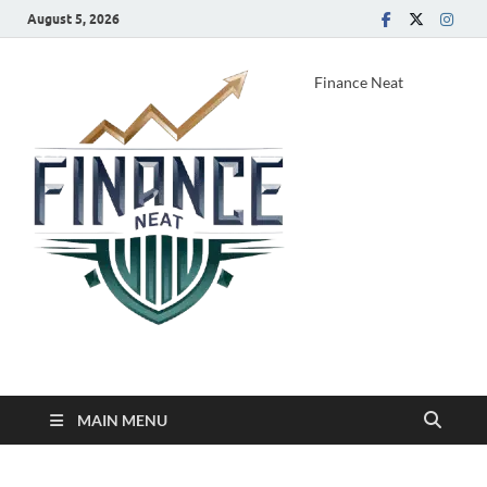
August 5, 2026
Finance Neat
MAIN MENU