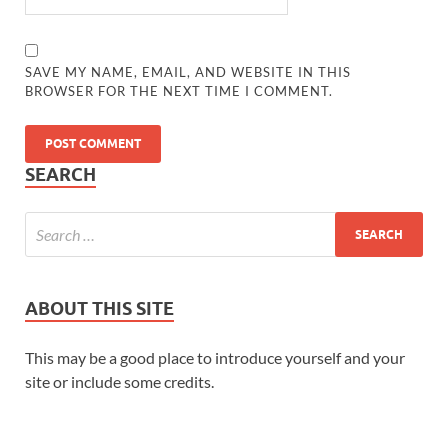
SAVE MY NAME, EMAIL, AND WEBSITE IN THIS
BROWSER FOR THE NEXT TIME I COMMENT.
SEARCH
ABOUT THIS SITE
This may be a good place to introduce yourself and your
site or include some credits.