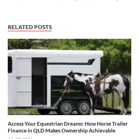
RELATED POSTS
Access Your Equestrian Dreams: How Horse Trailer
Finance in QLD Makes Ownership Achievable