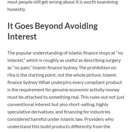
most people still get wrong about it is worth examining
honestly.
It Goes Beyond Avoiding
Interest
The popular understanding of Islamic finance stops at “no
interest,” which is roughly as useful as describing surgery
as “no pain.” Islamic finance Sydney The prohibition on
riba is the starting point, not the whole picture. Islamic
finance Sydney What underpins every compliant product
is the requirement for genuine economic activity money
must be attached to something real. This rules out not just
conventional interest but also short-selling, highly
speculative derivatives, and financing for industries
considered harmful under Islamic law. Providers who
understand this build products differently from the