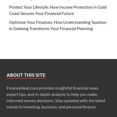
Protect Your Lifestyle: How Income Protection in Gold
Coast Secures Your Financial Future
Optimize Your Finances: How Understanding Taxation
in Geelong Transforms Your Financial Planning
ABOUT THIS SITE
FinanceNeat.com provides insightful financial news,
expert tips, and in-depth analysis to help you make
informed money decisions. Stay updated with the latest
trends in investing, business, and personal finance.