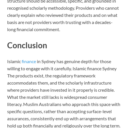
structure should be accessible, specific, and grounded in
recognised scholarly methodology. Providers who cannot
clearly explain who reviewed their products and on what
basis are not providers worth trusting with a decades-
long financial commitment.
Conclusion
Islamic
finance
in Sydney has genuine depth for those
willing to engage with it carefully. Islamic finance Sydney
The products exist, the regulatory framework
accommodates them, and the scholarly infrastructure
where providers have invested in it properly is credible.
What the market still lacks is widespread consumer
literacy. Muslim Australians who approach this space with
specific questions, rather than accepting surface-level
assurances, consistently end up with arrangements that
hold up both financially and religiously over the long term.