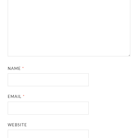
NAME
*
EMAIL
*
WEBSITE