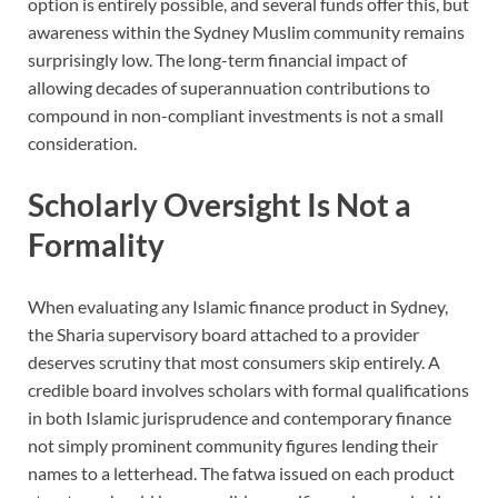
option is entirely possible, and several funds offer this, but
awareness within the Sydney Muslim community remains
surprisingly low. The long-term financial impact of
allowing decades of superannuation contributions to
compound in non-compliant investments is not a small
consideration.
Scholarly Oversight Is Not a
Formality
When evaluating any Islamic finance product in Sydney,
the Sharia supervisory board attached to a provider
deserves scrutiny that most consumers skip entirely. A
credible board involves scholars with formal qualifications
in both Islamic jurisprudence and contemporary finance
not simply prominent community figures lending their
names to a letterhead. The fatwa issued on each product