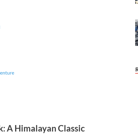
c
venture
: A Himalayan Classic