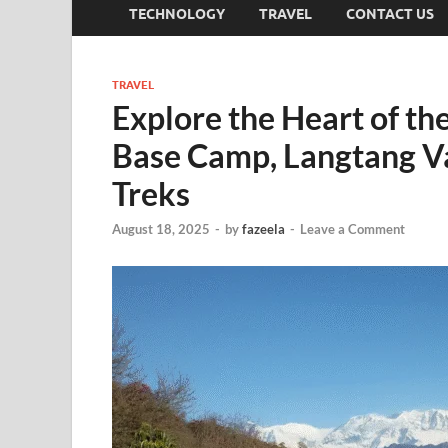
TECHNOLOGY
TRAVEL
CONTACT US
TRAVEL
Explore the Heart of t
Base Camp, Langtang Va
Treks
August 18, 2025
-
by
fazeela
-
Leave a Comment