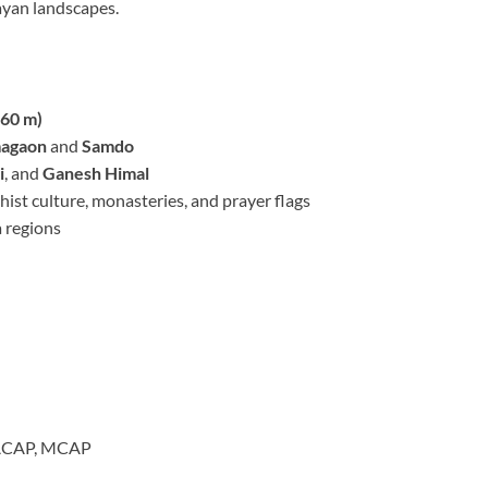
yan landscapes.
160 m)
agaon
and
Samdo
i
, and
Ganesh Himal
st culture, monasteries, and prayer flags
 regions
, ACAP, MCAP