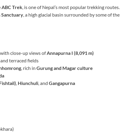
e
ABC Trek
, is one of Nepal’s most popular trekking routes.
 Sanctuary
, a high glacial basin surrounded by some of the
, with close-up views of
Annapurna I (8,091 m)
and terraced fields
hhomrong
, rich in
Gurung and Magar culture
da
ishtail)
,
Hiunchuli
, and
Gangapurna
okhara)