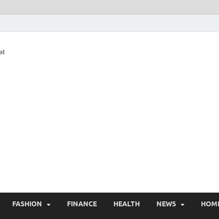
at
FASHION
FINANCE
HEALTH
NEWS
HOM