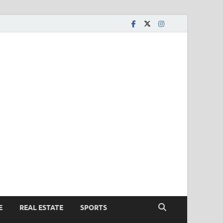
E
REAL ESTATE
SPORTS