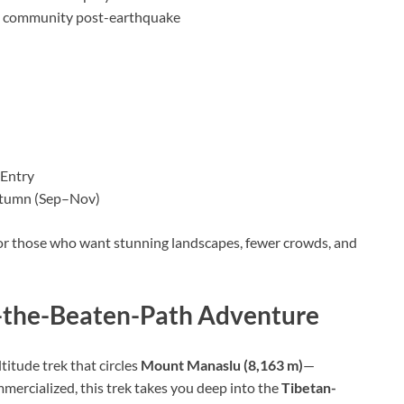
ng community post-earthquake
 Entry
utumn (Sep–Nov)
 for those who want stunning landscapes, fewer crowds, and
f-the-Beaten-Path Adventure
ltitude trek that circles
Mount Manaslu (8,163 m)
—
mercialized, this trek takes you deep into the
Tibetan-