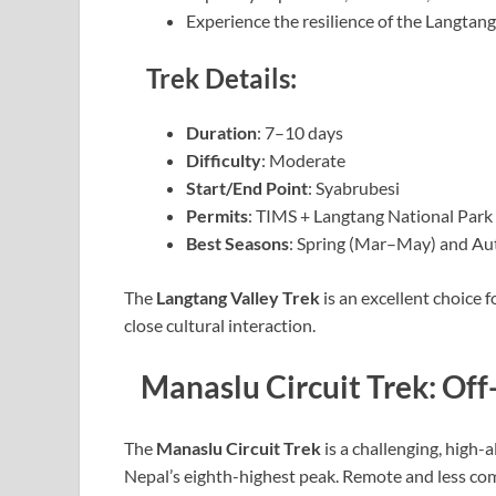
Experience the resilience of the Langta
Trek Details:
Duration
: 7–10 days
Difficulty
: Moderate
Start/End Point
: Syabrubesi
Permits
: TIMS + Langtang National Park
Best Seasons
: Spring (Mar–May) and A
The
Langtang Valley Trek
is an excellent choice
close cultural interaction.
Manaslu Circuit Trek: Of
The
Manaslu Circuit Trek
is a challenging, high-a
Nepal’s eighth-highest peak. Remote and less com