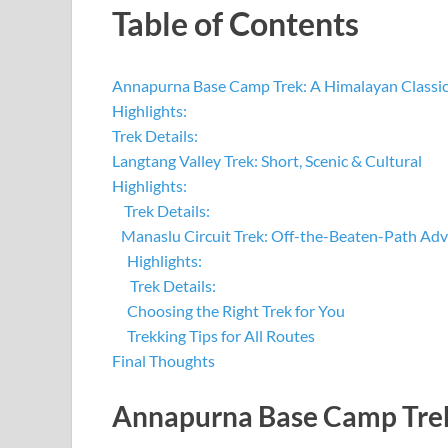
Table of Contents
Annapurna Base Camp Trek: A Himalayan Classi
Highlights:
Trek Details:
Langtang Valley Trek: Short, Scenic & Cultural
Highlights:
Trek Details:
Manaslu Circuit Trek: Off-the-Beaten-Path Ad
Highlights:
Trek Details:
Choosing the Right Trek for You
Trekking Tips for All Routes
Final Thoughts
Annapurna Base Camp Trek