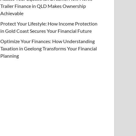
Trailer Finance in QLD Makes Ownership
Achievable
Protect Your Lifestyle: How Income Protection
in Gold Coast Secures Your Financial Future
Optimize Your Finances: How Understanding
Taxation in Geelong Transforms Your Financial
Planning