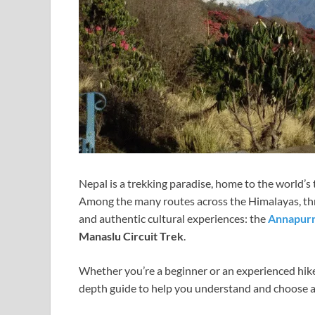
Nepal is a trekking paradise, home to the world’s t
Among the many routes across the Himalayas, three
and authentic cultural experiences: the
Annapurn
Manaslu Circuit Trek
.
Whether you’re a beginner or an experienced hiker
depth guide to help you understand and choose