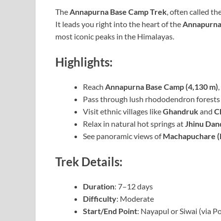
The
Annapurna Base Camp Trek
, often called th
It leads you right into the heart of the
Annapurna
most iconic peaks in the Himalayas.
Highlights:
Reach
Annapurna Base Camp (4,130 m)
Pass through lush rhododendron forests 
Visit ethnic villages like
Ghandruk
and
C
Relax in natural hot springs at
Jhinu Dan
See panoramic views of
Machapuchare (F
Trek Details:
Duration
: 7–12 days
Difficulty
: Moderate
Start/End Point
: Nayapul or Siwai (via P