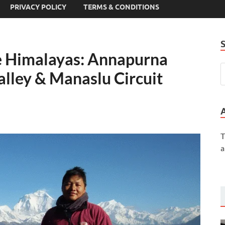
PRIVACY POLICY
TERMS & CONDITIONS
he Himalayas: Annapurna
lley & Manaslu Circuit
T
a