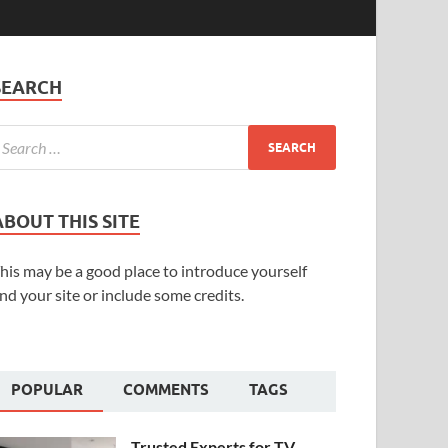
SEARCH
ABOUT THIS SITE
his may be a good place to introduce yourself
nd your site or include some credits.
POPULAR
COMMENTS
TAGS
Trusted Experts for TV