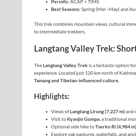
Permits
: ACAP + TIMS
Best Seasons
: Spring (Mar–May) and A
This trek combines mountain views, cultural immer
to intermediate trekkers.
Langtang Valley Trek: Short
The
Langtang Valley Trek
is a fantastic option f
experience. Located just 120 km north of Kathman
Tamang and Tibetan-influenced culture
.
Highlights:
Views of
Langtang Lirung (7,227 m)
and n
Visit to
Kyanjin Gompa
, a traditional mo
Optional side hike to
Tserko Ri (4,984 m
Explore yak pastures, waterfalls, and anc