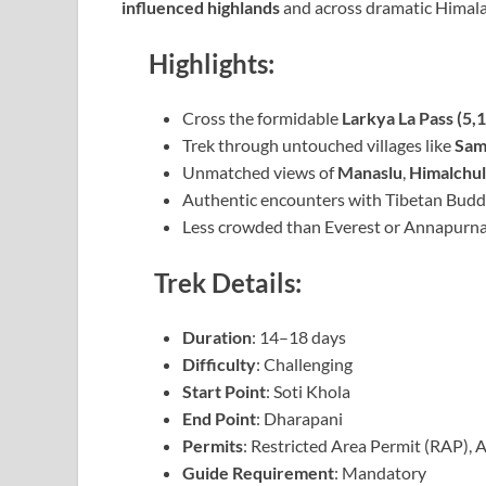
influenced highlands
and across dramatic Himala
Highlights:
Cross the formidable
Larkya La Pass (5,
Trek through untouched villages like
Sam
Unmatched views of
Manaslu
,
Himalchul
Authentic encounters with Tibetan Buddhi
Less crowded than Everest or Annapurna
Trek Details:
Duration
: 14–18 days
Difficulty
: Challenging
Start Point
: Soti Khola
End Point
: Dharapani
Permits
: Restricted Area Permit (RAP)
Guide Requirement
: Mandatory