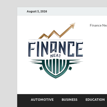
August 5, 2026
Finance Ne
AUTOMOTIVE
BUSINESS
EDUCATION