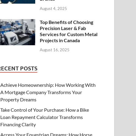
August 4, 2025
Top Benefits of Choosing
Precision Laser & Fab
Services for Custom Metal
Projects in Canada
August 16, 2025
RECENT POSTS
Achieve Homeownership: How Working With
A Mortgage Company Transforms Your
Property Dreams
Take Control of Your Purchase: How a Bike
Loan Repayment Calculator Transforms
Financing Clarity
Access Your Equestrian Dreams: How Horse