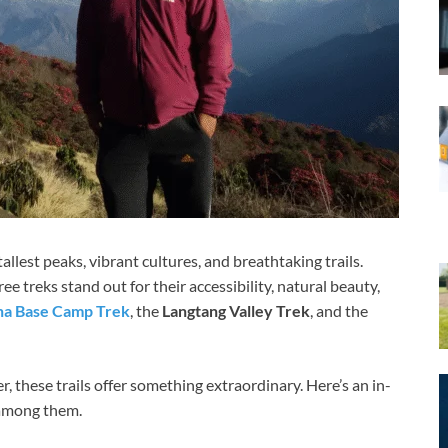
allest peaks, vibrant cultures, and breathtaking trails.
 treks stand out for their accessibility, natural beauty,
a Base Camp Trek
, the
Langtang Valley Trek
, and the
, these trails offer something extraordinary. Here’s an in-
 among them.