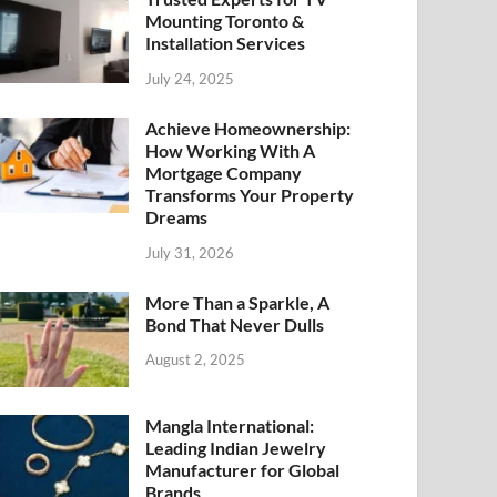
Mounting Toronto &
Installation Services
July 24, 2025
Achieve Homeownership:
How Working With A
Mortgage Company
Transforms Your Property
Dreams
July 31, 2026
More Than a Sparkle, A
Bond That Never Dulls
August 2, 2025
Mangla International:
Leading Indian Jewelry
Manufacturer for Global
Brands