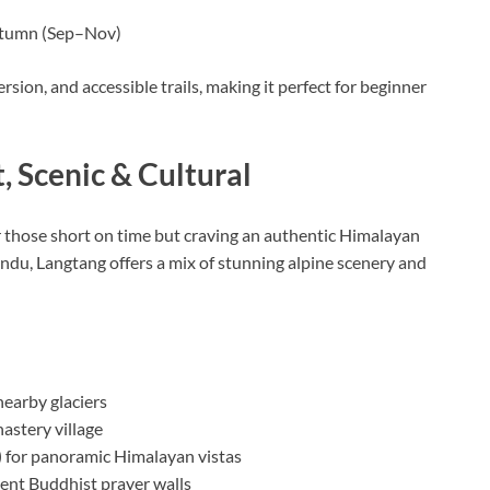
utumn (Sep–Nov)
sion, and accessible trails, making it perfect for beginner
, Scenic & Cultural
or those short on time but craving an authentic Himalayan
du, Langtang offers a mix of stunning alpine scenery and
earby glaciers
nastery village
)
for panoramic Himalayan vistas
ient Buddhist prayer walls