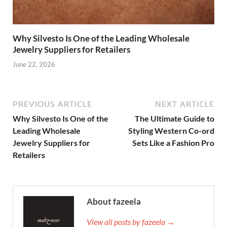
Why Silvesto Is One of the Leading Wholesale
Jewelry Suppliers for Retailers
June 22, 2026
PREVIOUS ARTICLE
NEXT ARTICLE
Why Silvesto Is One of the
The Ultimate Guide to
Leading Wholesale
Styling Western Co-ord
Jewelry Suppliers for
Sets Like a Fashion Pro
Retailers
About fazeela
View all posts by fazeela →