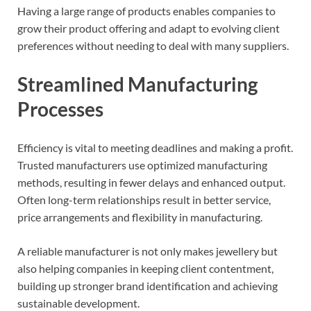
Having a large range of products enables companies to
grow their product offering and adapt to evolving client
preferences without needing to deal with many suppliers.
Streamlined Manufacturing
Processes
Efficiency is vital to meeting deadlines and making a profit.
Trusted manufacturers use optimized manufacturing
methods, resulting in fewer delays and enhanced output.
Often long-term relationships result in better service,
price arrangements and flexibility in manufacturing.
A reliable manufacturer is not only makes jewellery but
also helping companies in keeping client contentment,
building up stronger brand identification and achieving
sustainable development.