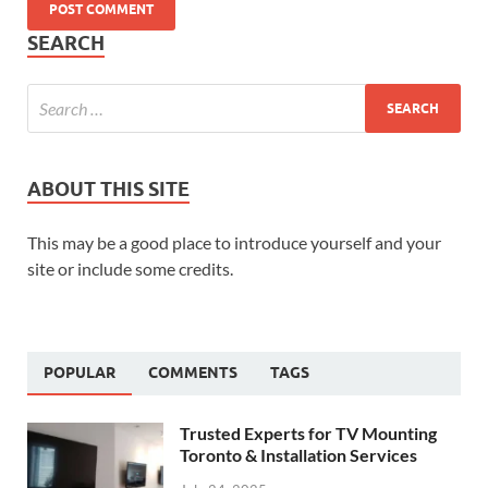
SEARCH
ABOUT THIS SITE
This may be a good place to introduce yourself and your
site or include some credits.
POPULAR
COMMENTS
TAGS
Trusted Experts for TV Mounting
Toronto & Installation Services