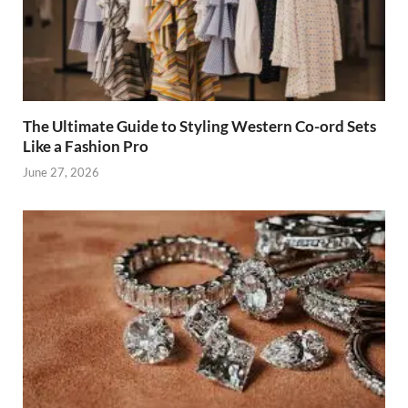
The Ultimate Guide to Styling Western Co-ord Sets
Like a Fashion Pro
June 27, 2026