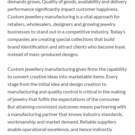
demands grows. Quality of goods, availability and delivery
performance significantly impact customer happiness.
Custom jewellery manufacturing is a vital approach for
retailers, wholesalers, designers and growing jewelry
businesses to stand out in a competitive industry. Today’s
companies are creating special collections that build
brand identification and attract clients who become loyal,
instead of mass-produced designs.
Custom jewellery manufacturing gives firms the capability
to convert creative ideas into marketable items. Every
stage from the initial idea and design creation to
manufacturing and quality control is critical in the making
of jewelry that fulfils the expectations of the consumer.
But attaining consistent outcomes means partnering with
a manufacturing partner that knows industry standards,
workmanship and market demand. Reliable suppliers
enable operational excellence, and hence indirectly