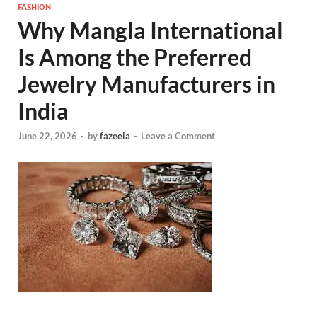
FASHION
Why Mangla International
Is Among the Preferred
Jewelry Manufacturers in
India
June 22, 2026
-
by
fazeela
-
Leave a Comment