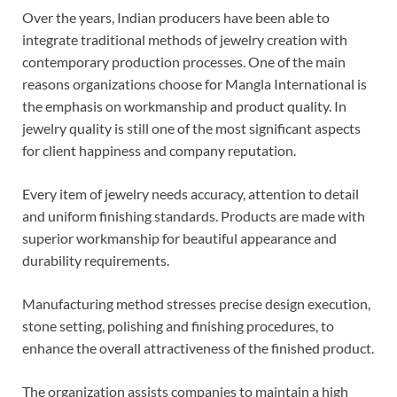
Over the years, Indian producers have been able to
integrate traditional methods of jewelry creation with
contemporary production processes. One of the main
reasons organizations choose for Mangla International is
the emphasis on workmanship and product quality. In
jewelry quality is still one of the most significant aspects
for client happiness and company reputation.
Every item of jewelry needs accuracy, attention to detail
and uniform finishing standards. Products are made with
superior workmanship for beautiful appearance and
durability requirements.
Manufacturing method stresses precise design execution,
stone setting, polishing and finishing procedures, to
enhance the overall attractiveness of the finished product.
The organization assists companies to maintain a high