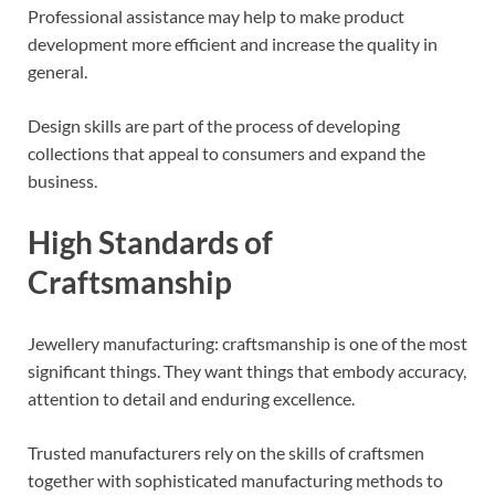
Professional assistance may help to make product
development more efficient and increase the quality in
general.
Design skills are part of the process of developing
collections that appeal to consumers and expand the
business.
High Standards of
Craftsmanship
Jewellery manufacturing: craftsmanship is one of the most
significant things. They want things that embody accuracy,
attention to detail and enduring excellence.
Trusted manufacturers rely on the skills of craftsmen
together with sophisticated manufacturing methods to