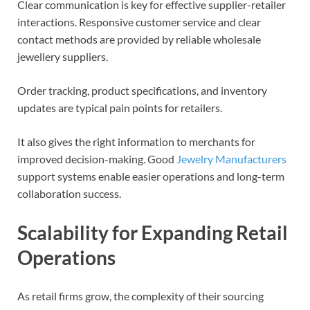
Clear communication is key for effective supplier-retailer
interactions. Responsive customer service and clear
contact methods are provided by reliable wholesale
jewellery suppliers.
Order tracking, product specifications, and inventory
updates are typical pain points for retailers.
It also gives the right information to merchants for
improved decision-making. Good
Jewelry Manufacturers
support systems enable easier operations and long-term
collaboration success.
Scalability for Expanding Retail
Operations
As retail firms grow, the complexity of their sourcing