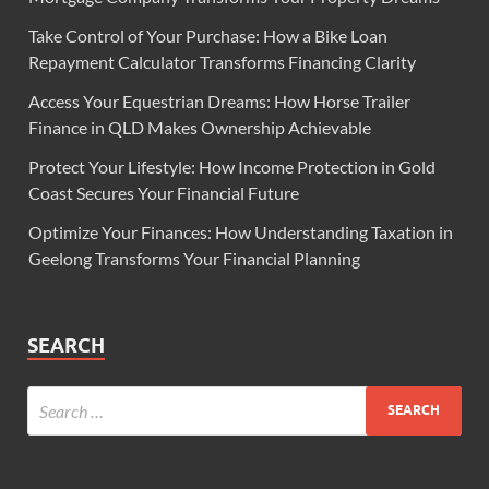
Take Control of Your Purchase: How a Bike Loan
Repayment Calculator Transforms Financing Clarity
Access Your Equestrian Dreams: How Horse Trailer
Finance in QLD Makes Ownership Achievable
Protect Your Lifestyle: How Income Protection in Gold
Coast Secures Your Financial Future
Optimize Your Finances: How Understanding Taxation in
Geelong Transforms Your Financial Planning
SEARCH