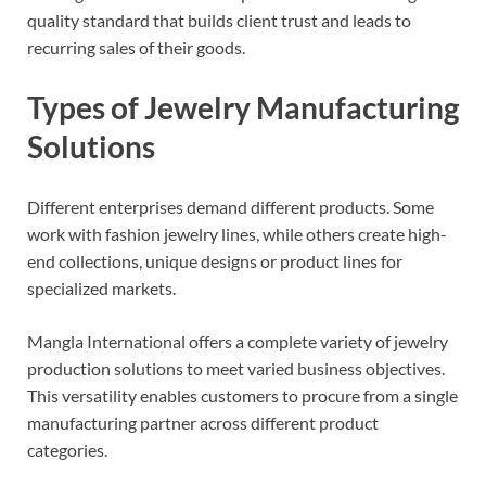
quality standard that builds client trust and leads to
recurring sales of their goods.
Types of Jewelry Manufacturing
Solutions
Different enterprises demand different products. Some
work with fashion jewelry lines, while others create high-
end collections, unique designs or product lines for
specialized markets.
Mangla International offers a complete variety of jewelry
production solutions to meet varied business objectives.
This versatility enables customers to procure from a single
manufacturing partner across different product
categories.