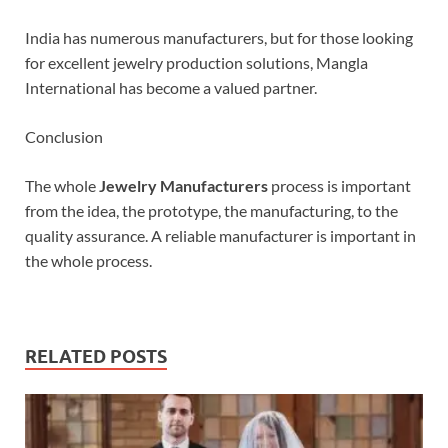
India has numerous manufacturers, but for those looking
for excellent jewelry production solutions, Mangla
International has become a valued partner.
Conclusion
The whole
Jewelry Manufacturers
process is important
from the idea, the prototype, the manufacturing, to the
quality assurance. A reliable manufacturer is important in
the whole process.
RELATED POSTS