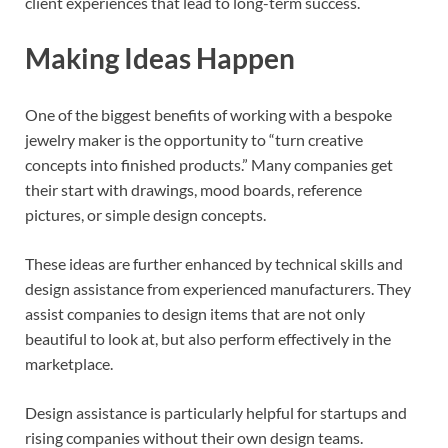
client experiences that lead to long-term success.
Making Ideas Happen
One of the biggest benefits of working with a bespoke
jewelry maker is the opportunity to “turn creative
concepts into finished products.” Many companies get
their start with drawings, mood boards, reference
pictures, or simple design concepts.
These ideas are further enhanced by technical skills and
design assistance from experienced manufacturers. They
assist companies to design items that are not only
beautiful to look at, but also perform effectively in the
marketplace.
Design assistance is particularly helpful for startups and
rising companies without their own design teams.