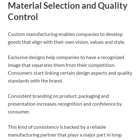
Material Selection and Quality
Control
Custom manufacturing enables companies to develop
goods that align with their own vision, values and style.
Exclusive designs help companies to have a recognized
image that separates them from their competition.
Consumers start linking certain design aspects and quality
standards with the brand.
Consistent branding on product, packaging and
presentation increases recognition and confidence by
consumer.
This kind of consistency is backed by a reliable
manufacturing partner that plays a major part in long-