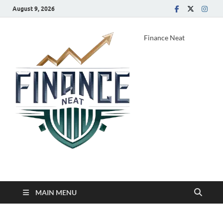
August 9, 2026
Finance Neat
MAIN MENU