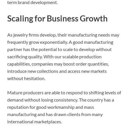
term brand development.
Scaling for Business Growth
As jewelry firms develop, their manufacturing needs may
frequently grow exponentially. A good manufacturing
partner has the potential to scale to develop without
sacrificing quality. With our scalable production
capabilities, companies may boost order quantities,
introduce new collections and access new markets
without hesitation.
Mature producers are able to respond to shifting levels of
demand without losing consistency. The country has a
reputation for good workmanship and mass
manufacturing and has drawn clients from many
international marketplaces.