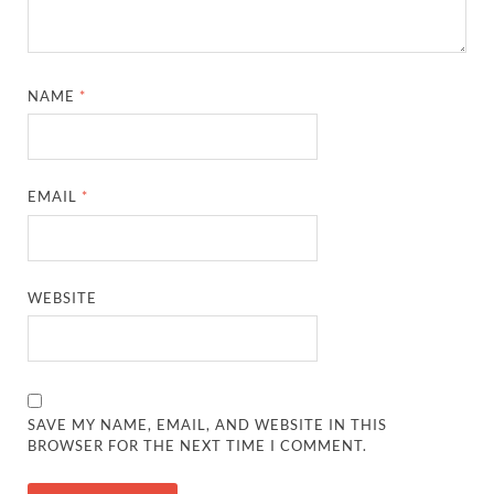
NAME
*
EMAIL
*
WEBSITE
SAVE MY NAME, EMAIL, AND WEBSITE IN THIS
BROWSER FOR THE NEXT TIME I COMMENT.