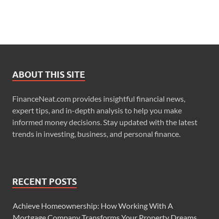
ABOUT THIS SITE
FinanceNeat.com provides insightful financial news,
expert tips, and in-depth analysis to help you make
informed money decisions. Stay updated with the latest
trends in investing, business, and personal finance.
RECENT POSTS
Achieve Homeownership: How Working With A
Mortgage Company Transforms Your Property Dreams