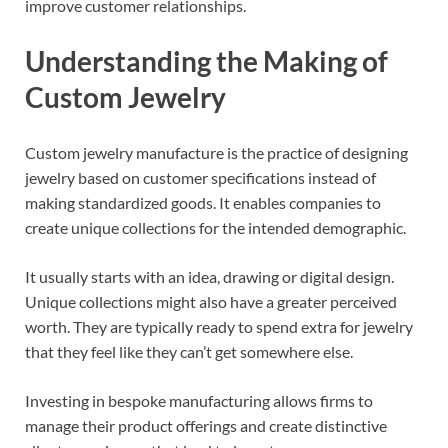
improve customer relationships.
Understanding the Making of
Custom Jewelry
Custom jewelry manufacture is the practice of designing
jewelry based on customer specifications instead of
making standardized goods. It enables companies to
create unique collections for the intended demographic.
It usually starts with an idea, drawing or digital design.
Unique collections might also have a greater perceived
worth. They are typically ready to spend extra for jewelry
that they feel like they can’t get somewhere else.
Investing in bespoke manufacturing allows firms to
manage their product offerings and create distinctive