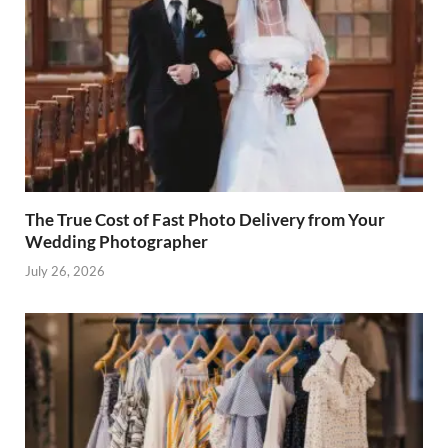
The True Cost of Fast Photo Delivery from Your
Wedding Photographer
July 26, 2026