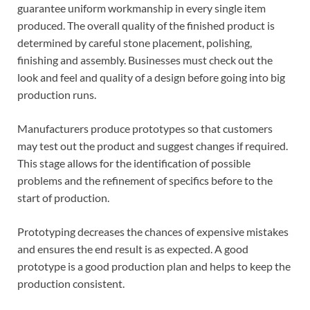
guarantee uniform workmanship in every single item
produced. The overall quality of the finished product is
determined by careful stone placement, polishing,
finishing and assembly. Businesses must check out the
look and feel and quality of a design before going into big
production runs.
Manufacturers produce prototypes so that customers
may test out the product and suggest changes if required.
This stage allows for the identification of possible
problems and the refinement of specifics before to the
start of production.
Prototyping decreases the chances of expensive mistakes
and ensures the end result is as expected. A good
prototype is a good production plan and helps to keep the
production consistent.