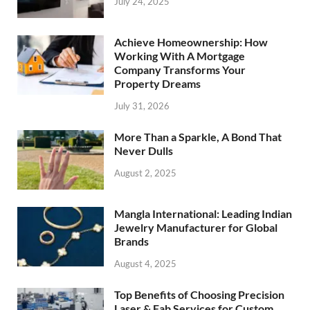
July 24, 2025
Achieve Homeownership: How
Working With A Mortgage
Company Transforms Your
Property Dreams
July 31, 2026
More Than a Sparkle, A Bond That
Never Dulls
August 2, 2025
Mangla International: Leading Indian
Jewelry Manufacturer for Global
Brands
August 4, 2025
Top Benefits of Choosing Precision
Laser & Fab Services for Custom