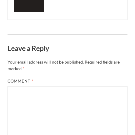
Leave a Reply
Your email address will not be published.
Required fields are
marked
*
COMMENT
*