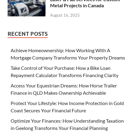
Metal Projects in Canada
August 16, 2025
RECENT POSTS
Achieve Homeownership: How Working With A
Mortgage Company Transforms Your Property Dreams
Take Control of Your Purchase: How a Bike Loan
Repayment Calculator Transforms Financing Clarity
Access Your Equestrian Dreams: How Horse Trailer
Finance in QLD Makes Ownership Achievable
Protect Your Lifestyle: How Income Protection in Gold
Coast Secures Your Financial Future
Optimize Your Finances: How Understanding Taxation
in Geelong Transforms Your Financial Planning