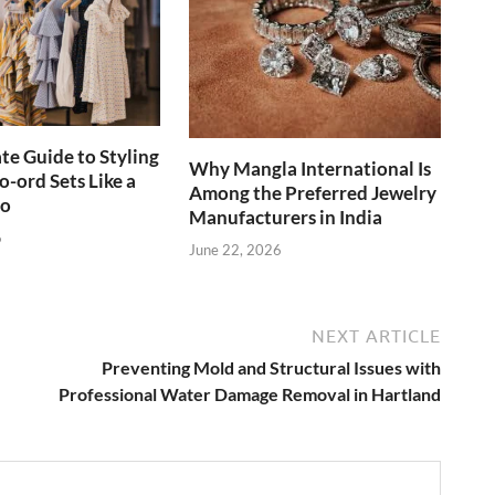
te Guide to Styling
Why Mangla International Is
-ord Sets Like a
Among the Preferred Jewelry
ro
Manufacturers in India
6
June 22, 2026
NEXT ARTICLE
Preventing Mold and Structural Issues with
Professional Water Damage Removal in Hartland