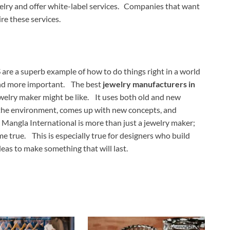
lry and offer white-label services. Companies that want
re these services.
are a superb example of how to do things right in a world
and more important. The best
jewelry manufacturers in
welry maker might be like. It uses both old and new
r the environment, comes up with new concepts, and
 Mangla International is more than just a jewelry maker;
 true. This is especially true for designers who build
eas to make something that will last.