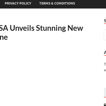
PRIVACY POLICY
TERMS & CONDITIONS
SA Unveils Stunning New
ine
T
a