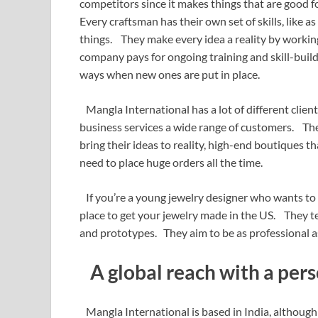
competitors since it makes things that are good
Every craftsman has their own set of skills, like a
things. They make every idea a reality by working
company pays for ongoing training and skill-build
ways when new ones are put in place.
Mangla International has a lot of different clien
business services a wide range of customers. Th
bring their ideas to reality, high-end boutiques 
need to place huge orders all the time.
If you’re a young jewelry designer who wants to
place to get your jewelry made in the US. They t
and prototypes. They aim to be as professional as
A global reach with a pers
Mangla International is based in India, although 