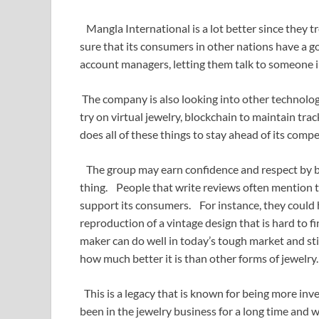
Mangla International is a lot better since they
sure that its consumers in other nations have a g
account managers, letting them talk to someone in
The company is also looking into other technologi
try on virtual jewelry, blockchain to maintain tr
does all of these things to stay ahead of its compe
The group may earn confidence and respect by bei
thing. People that write reviews often mention 
support its consumers. For instance, they could 
reproduction of a vintage design that is hard to fi
maker can do well in today’s tough market and sti
how much better it is than other forms of jewelry.
This is a legacy that is known for being more in
been in the jewelry business for a long time and 