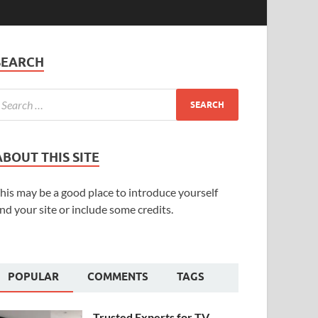
SEARCH
ABOUT THIS SITE
his may be a good place to introduce yourself
nd your site or include some credits.
POPULAR
COMMENTS
TAGS
Trusted Experts for TV