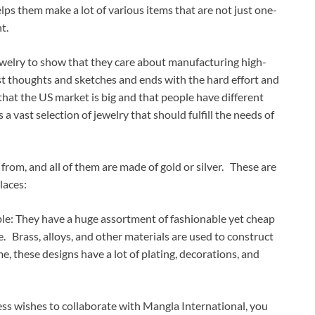
lps them make a lot of various items that are not just one-
t.
ewelry to show that they care about manufacturing high-
rst thoughts and sketches and ends with the hard effort and
that the US market is big and that people have different
 vast selection of jewelry that should fulfill the needs of
 from, and all of them are made of gold or silver. These are
laces:
e: They have a huge assortment of fashionable yet cheap
ne. Brass, alloys, and other materials are used to construct
e, these designs have a lot of plating, decorations, and
ss wishes to collaborate with Mangla International, you