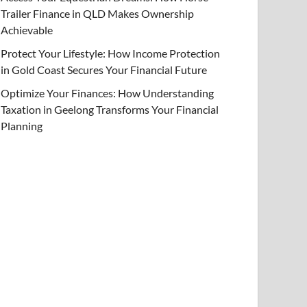
Trailer Finance in QLD Makes Ownership
Achievable
Protect Your Lifestyle: How Income Protection
in Gold Coast Secures Your Financial Future
Optimize Your Finances: How Understanding
Taxation in Geelong Transforms Your Financial
Planning