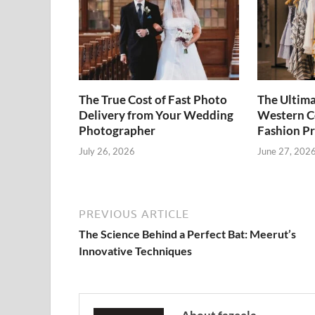
The True Cost of Fast Photo
The Ultima
Delivery from Your Wedding
Western Co
Photographer
Fashion P
July 26, 2026
June 27, 202
PREVIOUS ARTICLE
The Science Behind a Perfect Bat: Meerut’s
Innovative Techniques