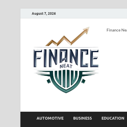
August 7, 2026
Finance Ne
AUTOMOTIVE
BUSINESS
EDUCATION