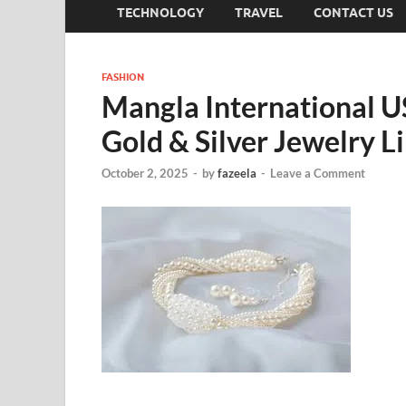
TECHNOLOGY
TRAVEL
CONTACT US
FASHION
Mangla International U
Gold & Silver Jewelry L
October 2, 2025
-
by
fazeela
-
Leave a Comment