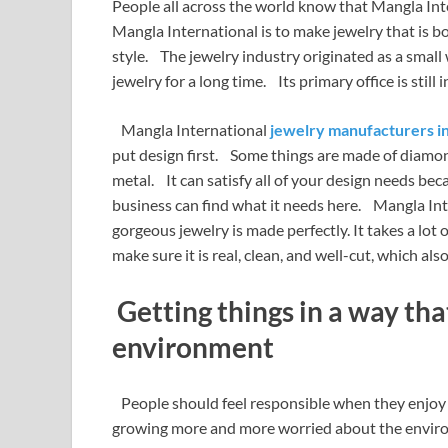
People all across the world know that Mangla In
Mangla International is to make jewelry that is 
style. The jewelry industry originated as a smal
jewelry for a long time. Its primary office is still i
Mangla International
jewelry manufacturers in
put design first. Some things are made of diamond
metal. It can satisfy all of your design needs bec
business can find what it needs here. Mangla Inte
gorgeous jewelry is made perfectly. It takes a lot
make sure it is real, clean, and well-cut, which a
Getting things in a way that
environment
People should feel responsible when they enjoy 
growing more and more worried about the environ