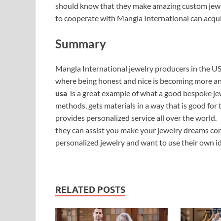
should know that they make amazing custom jewe
to cooperate with Mangla International can acqui
Summary
Mangla International jewelry producers in the US 
where being honest and nice is becoming more 
usa
is a great example of what a good bespoke je
methods, gets materials in a way that is good fo
provides personalized service all over the world.
they can assist you make your jewelry dreams come
personalized jewelry and want to use their own id
RELATED POSTS