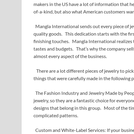
makers in the US have a lot of information that he
of-a-kind, but also what American customers wan
Mangla International sends out every piece of j
quality goods. This dedication starts with the fi
finishing touches. Mangla International realizes 
tastes and budgets. That’s why the company sells a
almost every aspect of the business.
There are a lot different pieces of jewelry to pick
things that were carefully made in the following p
The Fashion Industry and Jewelry Made by Peopl
jewelry, so they are a fantastic choice for everyo
designs that belong in this group. Most of the tim
complicated patterns.
Custom and White-Label Services: If your busine