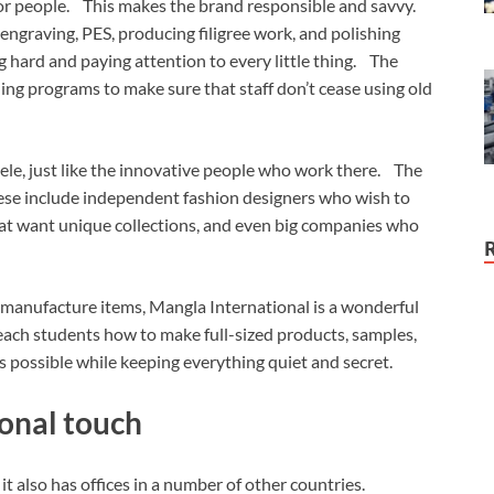
 for people. This makes the brand responsible and savvy.
s engraving, PES, producing filigree work, and polishing
 hard and paying attention to every little thing. The
ing programs to make sure that staff don’t cease using old
tele, just like the innovative people who work there. The
ese include independent fashion designers who wish to
that want unique collections, and even big companies who
 manufacture items, Mangla International is a wonderful
each students how to make full-sized products, samples,
 possible while keeping everything quiet and secret.
onal touch
it also has offices in a number of other countries.