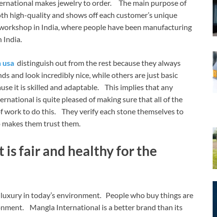
ternational makes jewelry to order. The main purpose of
both high-quality and shows off each customer’s unique
l workshop in India, where people have been manufacturing
n India.
 usa
distinguish out from the rest because they always
s and look incredibly nice, while others are just basic
ause it is skilled and adaptable. This implies that any
rnational is quite pleased of making sure that all of the
 of work to do this. They verify each stone themselves to
lso makes them trust them.
 is fair and healthy for the
luxury in today’s environment. People who buy things are
ment. Mangla International is a better brand than its