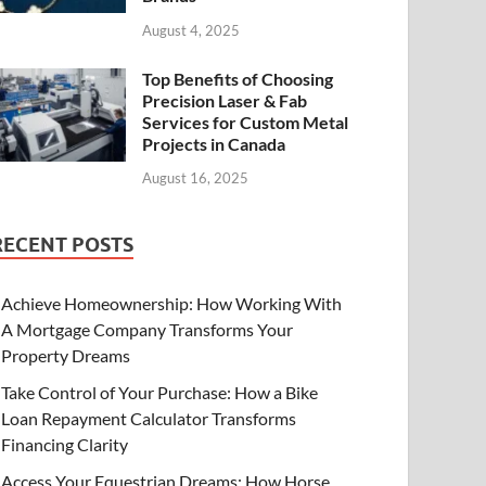
August 4, 2025
Top Benefits of Choosing
Precision Laser & Fab
Services for Custom Metal
Projects in Canada
August 16, 2025
RECENT POSTS
Achieve Homeownership: How Working With
A Mortgage Company Transforms Your
Property Dreams
Take Control of Your Purchase: How a Bike
Loan Repayment Calculator Transforms
Financing Clarity
Access Your Equestrian Dreams: How Horse