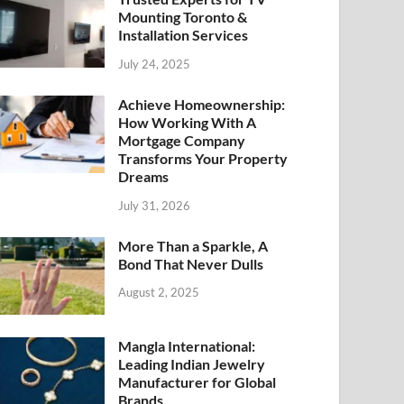
Mounting Toronto &
Installation Services
July 24, 2025
Achieve Homeownership:
How Working With A
Mortgage Company
Transforms Your Property
Dreams
July 31, 2026
More Than a Sparkle, A
Bond That Never Dulls
August 2, 2025
Mangla International:
Leading Indian Jewelry
Manufacturer for Global
Brands