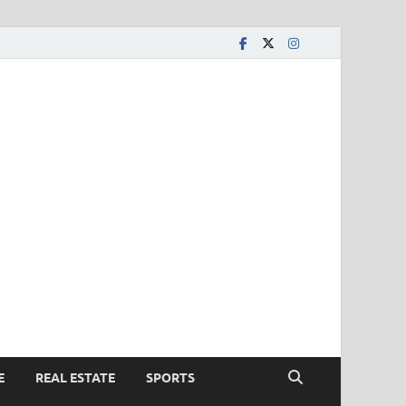
E
REAL ESTATE
SPORTS