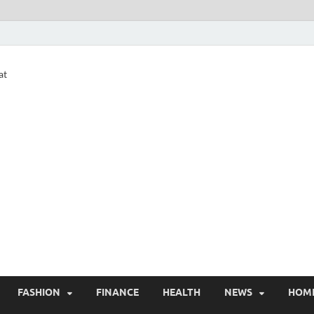
at
FASHION
FINANCE
HEALTH
NEWS
HOM