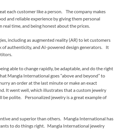
 treat each customer like a person. The company makes
ood and reliable experience by giving them personal
 real time, and being honest about the prices.
es, including as augmented reality (AR) to let customers
ack of authenticity, and AI-powered design generators. It
titors.
ng able to change rapidly, be adaptable, and do the right
that Mangla International goes “above and beyond” to
hurry an order at the last minute or make an exact
nd. It went well, which illustrates that a custom jewelry
ll be polite. Personalized jewelry is a great example of
ventive and superior than others. Mangla International has
wants to do things right. Mangla International jewelry